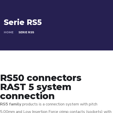
Serie RS5
HOME
SERIE RS5
RS50 connectors
RAST 5 system
connection
RS5 family
products is a connection system with pitch
5,00mm and Low Insertion Force crimp contacts (sockets) with