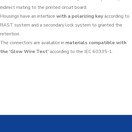
indirect mating to the printed circuit board.
Housings have an interface
with a polarizing key
according to
RAST system and a secondary lock system to granted the
retention.
The connectors are available in
materials compatible with
the ‘Glow Wire Test’
according to the IEC 60335-1.