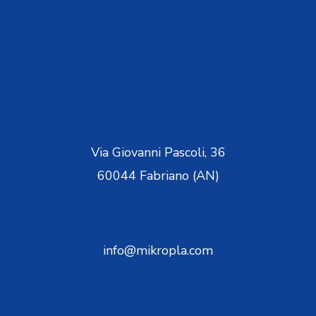
Via Giovanni Pascoli, 36
60044 Fabriano (AN)
info@mikropla.com