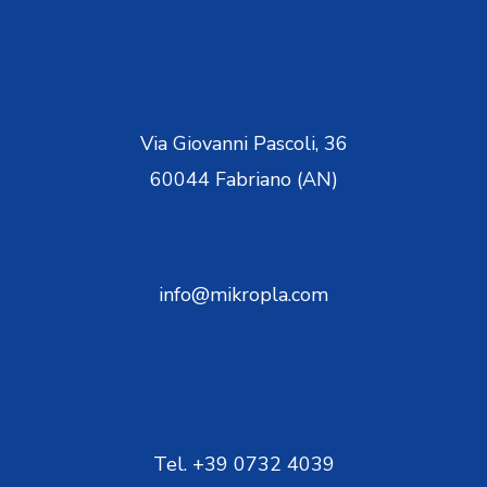
Via Giovanni Pascoli, 36
60044 Fabriano (AN)
info@mikropla.com
Tel. +39 0732 4039