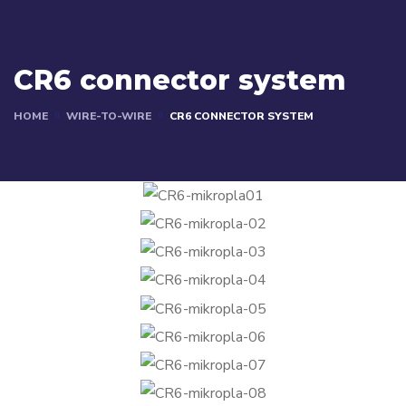
CR6 connector system
HOME
WIRE-TO-WIRE
CR6 CONNECTOR SYSTEM