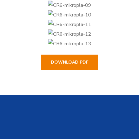
DOWNLOAD PDF