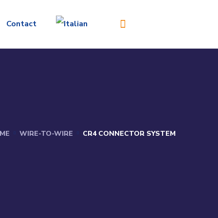
Contact
ME
WIRE-TO-WIRE
CR4 CONNECTOR SYSTEM