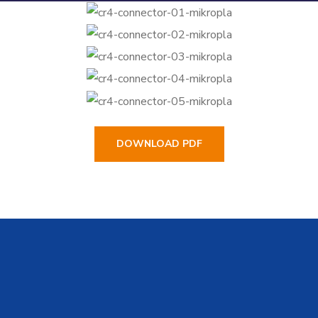
DOWNLOAD PDF