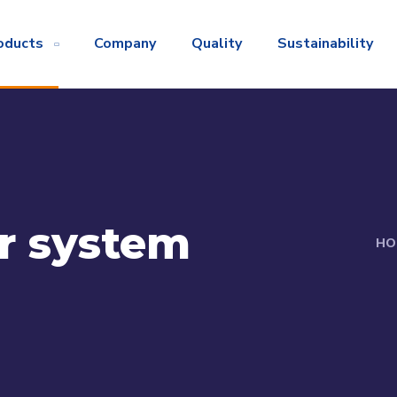
oducts
Company
Quality
Sustainability
r system
HO