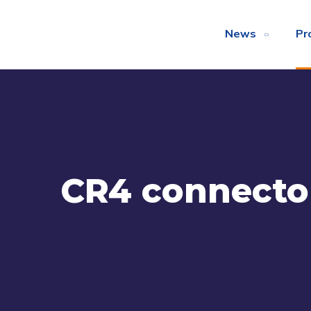
News
Pr
CR4 connecto